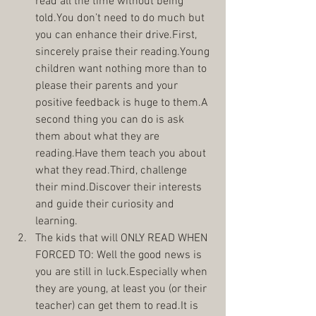
read all the time without being 
told.You don’t need to do much but 
you can enhance their drive.First, 
sincerely praise their reading.Young 
children want nothing more than to 
please their parents and your 
positive feedback is huge to them.A 
second thing you can do is ask 
them about what they are 
reading.Have them teach you about 
what they read.Third, challenge 
their mind.Discover their interests 
and guide their curiosity and 
learning.  
The kids that will ONLY READ WHEN 
FORCED TO: Well the good news is 
you are still in luck.Especially when 
they are young, at least you (or their 
teacher) can get them to read.It is 