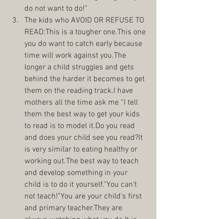
do not want to do!”  
The kids who AVOID OR REFUSE TO 
READ:This is a tougher one.This one 
you do want to catch early because 
time will work against you.The 
longer a child struggles and gets 
behind the harder it becomes to get 
them on the reading track.I have 
mothers all the time ask me “I tell 
them the best way to get your kids 
to read is to model it.Do you read 
and does your child see you read?It 
is very similar to eating healthy or 
working out.The best way to teach 
and develop something in your 
child is to do it yourself.“You can’t 
not teach!”You are your child’s first 
and primary teacher.They are 