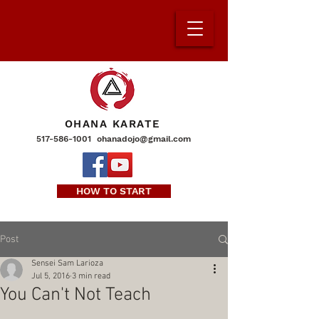
OHANA KARATE
517-586-1001
ohanadojo@gmail.com
HOW TO START
Post
Sensei Sam Larioza
Jul 5, 2016
3 min read
You Can't Not Teach