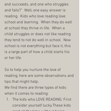
and succeeds, and one who struggles 
and fails?”  Well, one easy answer is 
reading.  Kids who love reading love 
school and learning.  When they do well 
at school they thrive in life.  When a 
child struggles or does not like reading 
they tend to not do well in school.  Now 
school is not everything but face it, this 
is a large part of how a child starts his 
or her life.
So to help you nurture the love of 
reading, here are some observations and 
tips that might help.
We find there are three types of kids 
when it comes to reading: 
The kids who LOVE READING: First 
consider yourself lucky.These kids 