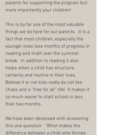
parents for supporting the program but 
more importantly your children!
This is by far one of the most valuable 
things we do here for our parents.  It is a 
fact that most children, especially the 
younger ones lose months of progress in 
reading and math over the summer 
break.  In addition to reading it also 
helps when a child has structure, 
certainty and routine in their lives.  
Believe it or not kids really do not like 
chaos and a “free for all” life!  It makes it 
so much easier to start school in less 
than two months.
We have been obsessed with answering 
this one question:  “What makes the 
difference between a child who thrives 