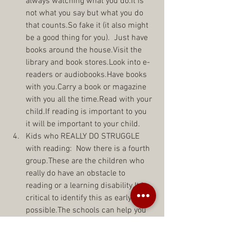
always watching what you do.It is 
not what you say but what you do 
that counts.So fake it (it also might 
be a good thing for you).  Just have 
books around the house.Visit the 
library and book stores.Look into e-
readers or audiobooks.Have books 
with you.Carry a book or magazine 
with you all the time.Read with your 
child.If reading is important to you 
it will be important to your child.  
Kids who REALLY DO STRUGGLE 
with reading:  Now there is a fourth 
group.These are the children who 
really do have an obstacle to 
reading or a learning disability.It is 
critical to identify this as early as 
possible.The schools can help you 
here.They can test your child then 