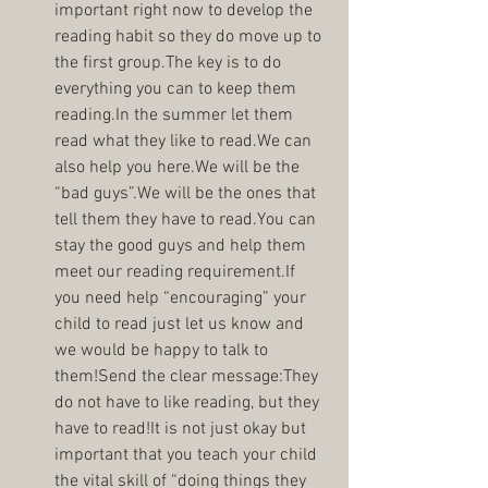
important right now to develop the 
reading habit so they do move up to 
the first group.The key is to do 
everything you can to keep them 
reading.In the summer let them 
read what they like to read.We can 
also help you here.We will be the 
“bad guys”.We will be the ones that 
tell them they have to read.You can 
stay the good guys and help them 
meet our reading requirement.If 
you need help “encouraging” your 
child to read just let us know and 
we would be happy to talk to 
them!Send the clear message:They 
do not have to like reading, but they 
have to read!It is not just okay but 
important that you teach your child 
the vital skill of “doing things they 