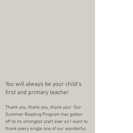
You will always be your child’s 
first and primary teacher
Thank you, thank you, thank you!  Our 
Summer Reading Program has gotten 
off to its strongest start ever so I want to 
thank every single one of our wonderful 