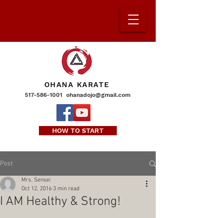
OHANA KARATE
517-586-1001
ohanadojo@gmail.com
HOW TO START
Post
Mrs. Sensei
Oct 12, 2016
3 min read
I AM Healthy & Strong!