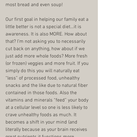
most bread and even soup!
Our first goal in helping our family eat a 
little better is not a special diet…it is 
awareness. It is also MORE. How about 
that? I’m not asking you to necessarily 
cut back on anything, how about if we 
just add more whole foods? More fresh 
(or frozen) veggies and more fruit. If you 
simply do this you will naturally eat 
“less” of processed food, unhealthy 
snacks and the like due to natural fiber 
contained in those foods. Also the 
vitamins and minerals “feed” your body 
at a cellular level so one is less likely to 
crave unhealthy foods as much. It 
becomes a shift in your mind (and 
literally because as your brain receives 
great nutrients it functions more 