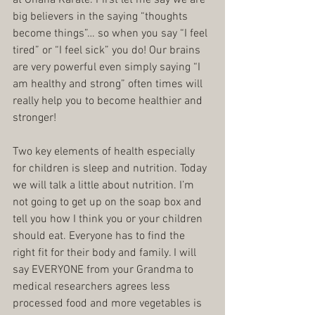
big believers in the saying “thoughts 
become things”… so when you say “I feel 
tired” or “I feel sick” you do! Our brains 
are very powerful even simply saying “I 
am healthy and strong” often times will 
really help you to become healthier and 
stronger!
Two key elements of health especially 
for children is sleep and nutrition. Today 
we will talk a little about nutrition. I’m 
not going to get up on the soap box and 
tell you how I think you or your children 
should eat. Everyone has to find the 
right fit for their body and family. I will 
say EVERYONE from your Grandma to 
medical researchers agrees less 
processed food and more vegetables is 