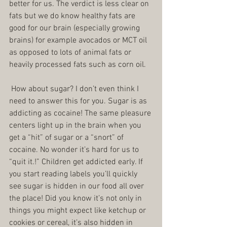
better for us. The verdict is less clear on 
fats but we do know healthy fats are 
good for our brain (especially growing 
brains) for example avocados or MCT oil 
as opposed to lots of animal fats or 
heavily processed fats such as corn oil.
 How about sugar? I don’t even think I 
need to answer this for you. Sugar is as 
addicting as cocaine! The same pleasure 
centers light up in the brain when you 
get a “hit” of sugar or a “snort” of 
cocaine. No wonder it’s hard for us to 
“quit it.!” Children get addicted early. If 
you start reading labels you’ll quickly 
see sugar is hidden in our food all over 
the place! Did you know it’s not only in 
things you might expect like ketchup or 
cookies or cereal, it’s also hidden in 