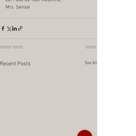
Mrs. Sensei
See All
Recent Posts