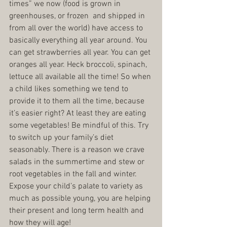
times” we now (food is grown in 
greenhouses, or frozen  and shipped in 
from all over the world) have access to 
basically everything all year around. You 
can get strawberries all year. You can get 
oranges all year. Heck broccoli, spinach, 
lettuce all available all the time! So when 
a child likes something we tend to 
provide it to them all the time, because 
it’s easier right? At least they are eating 
some vegetables! Be mindful of this. Try 
to switch up your family’s diet 
seasonably. There is a reason we crave 
salads in the summertime and stew or 
root vegetables in the fall and winter. 
Expose your child’s palate to variety as 
much as possible young, you are helping 
their present and long term health and 
how they will age!