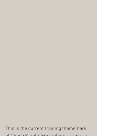
This is the current training theme here 
at Ohana Karate. First let me say we are 