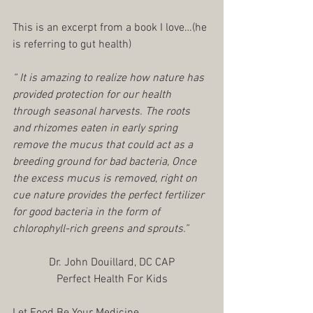
This is an excerpt from a book I love…(he 
is referring to gut health)
“ It is amazing to realize how nature has 
provided protection for our health 
through seasonal harvests. The roots 
and rhizomes eaten in early spring 
remove the mucus that could act as a 
breeding ground for bad bacteria, Once 
the excess mucus is removed, right on 
cue nature provides the perfect fertilizer 
for good bacteria in the form of 
chlorophyll-rich greens and sprouts.”
Dr. John Douillard, DC CAP
Perfect Health For Kids
Let Food Be Your Medicine,