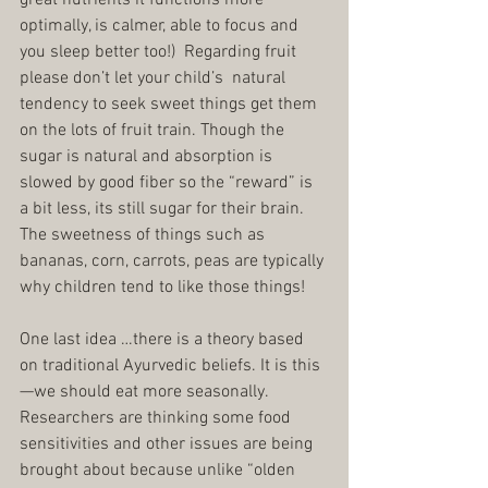
optimally, is calmer, able to focus and 
you sleep better too!)  Regarding fruit 
please don’t let your child’s  natural 
tendency to seek sweet things get them 
on the lots of fruit train. Though the 
sugar is natural and absorption is 
slowed by good fiber so the “reward” is 
a bit less, its still sugar for their brain. 
The sweetness of things such as 
bananas, corn, carrots, peas are typically 
why children tend to like those things!
One last idea …there is a theory based 
on traditional Ayurvedic beliefs. It is this
—we should eat more seasonally.  
Researchers are thinking some food 
sensitivities and other issues are being 
brought about because unlike “olden 