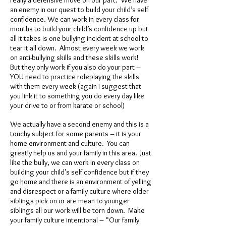
really a defensive move on our part. We have
an enemy in our quest to build your child’s self
confidence. We can work in every class for
months to build your child’s confidence up but
all it takes is one bullying incident at school to
tear it all down. Almost every week we work
on anti-bullying skills and these skills work!
But they only work if you also do your part –
YOU need to practice roleplaying the skills
with them every week (again I suggest that
you link it to something you do every day like
your drive to or from karate or school)
We actually have a second enemy and this is a
touchy subject for some parents – it is your
home environment and culture. You can
greatly help us and your family in this area. Just
like the bully, we can work in every class on
building your child’s self confidence but if they
go home and there is an environment of yelling
and disrespect or a family culture where older
siblings pick on or are mean to younger
siblings all our work will be torn down. Make
your family culture intentional – “Our family