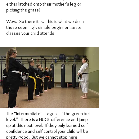
either latched onto their mother’s leg or
picking the grass!
Wow. So there it is. This is what we do in
those seemingly simple beginner karate
classes your child attends
The “Intermediate” stages – “The green belt
level.” There is a HUGE difference and jump
up at this next level. If they only learned self
confidence and self control your child will be
pretty good. But we cannot stop here