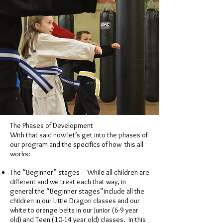
The Phases of Development
With that said now let’s get into the phases of
our program and the specifics of how this all
works:
The “Beginner” stages – While all children are
different and we treat each that way, in
general the “Beginner stages”include all the
children in our Little Dragon classes and our
white to orange belts in our Junior (6-9 year
old) and Teen (10-14 year old) classes. In this