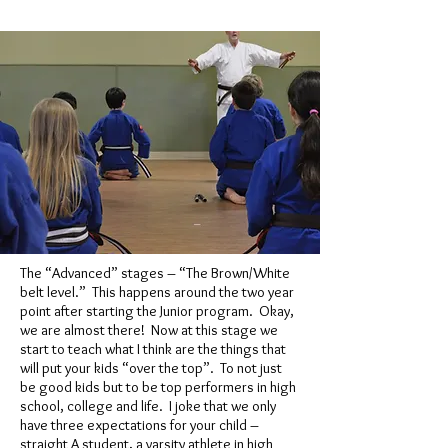
The “Advanced” stages – “The Brown/White
belt level.” This happens around the two year
point after starting the Junior program. Okay,
we are almost there! Now at this stage we
start to teach what I think are the things that
will put your kids “over the top”. To not just
be good kids but to be top performers in high
school, college and life. I joke that we only
have three expectations for your child –
straight A student, a varsity athlete in high