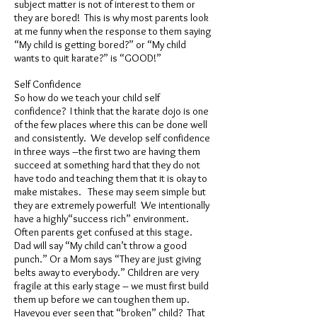
subject matter is not of interest to them or
they are bored! This is why most parents look
at me funny when the response to them saying
“My child is getting bored?” or “My child
wants to quit karate?” is “GOOD!”
Self Confidence
So how do we teach your child self
confidence? I think that the karate dojo is one
of the few places where this can be done well
and consistently. We develop self confidence
in three ways –the first two are having them
succeed at something hard that they do not
have todo and teaching them that it is okay to
make mistakes. These may seem simple but
they are extremely powerful! We intentionally
have a highly“success rich” environment.
Often parents get confused at this stage.
Dad will say “My child can’t throw a good
punch.” Or a Mom says “They are just giving
belts away to everybody.” Children are very
fragile at this early stage – we must first build
them up before we can toughen them up.
Haveyou ever seen that “broken” child? That