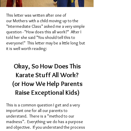
This letter was written after one of
our Mothers with a child moving up to the
"Intermediate Class" asked me a very simple
question - "How does this all work?" After I
told her she said "You should tell this to
everyone!" This letter may be a little long but
it is well worth reading:
Okay, So How Does This
Karate Stuff All Work?
(or How We Help Parents
Raise Exceptional Kids)
This is a common question I get and a very
important one for all our parents to
understand. There is a “method to our
madness”. Everything we do has a purpose
and objective. If you understand the process