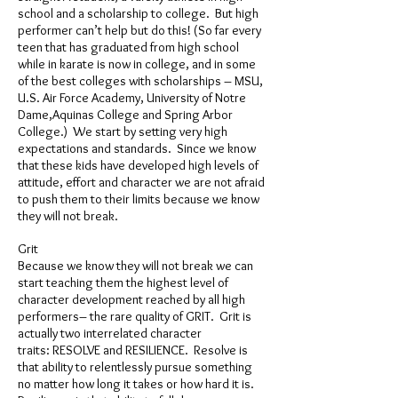
school and a scholarship to college. But high
performer can’t help but do this! (So far every
teen that has graduated from high school
while in karate is now in college, and in some
of the best colleges with scholarships – MSU,
U.S. Air Force Academy, University of Notre
Dame,Aquinas College and Spring Arbor
College.) We start by setting very high
expectations and standards. Since we know
that these kids have developed high levels of
attitude, effort and character we are not afraid
to push them to their limits because we know
they will not break.
Grit
Because we know they will not break we can
start teaching them the highest level of
character development reached by all high
performers– the rare quality of GRIT. Grit is
actually two interrelated character
traits: RESOLVE and RESILIENCE. Resolve is
that ability to relentlessly pursue something
no matter how long it takes or how hard it is.