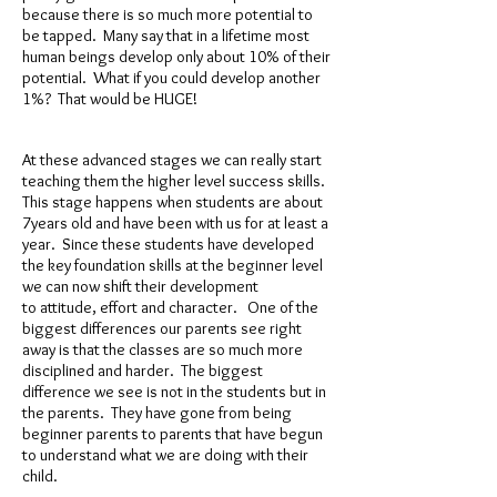
because there is so much more potential to
be tapped. Many say that in a lifetime most
human beings develop only about 10% of their
potential. What if you could develop another
1%? That would be HUGE!
At these advanced stages we can really start
teaching them the higher level success skills.
This stage happens when students are about
7years old and have been with us for at least a
year. Since these students have developed
the key foundation skills at the beginner level
we can now shift their development
to attitude, effort and character. One of the
biggest differences our parents see right
away is that the classes are so much more
disciplined and harder. The biggest
difference we see is not in the students but in
the parents. They have gone from being
beginner parents to parents that have begun
to understand what we are doing with their
child.