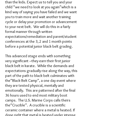
than the kids. Expect us to tell you and your
child “we need to look at you again”which is a
kind way of saying you have failed and we want
you to train more and wait another training
cycle or delay your promotion or advancement
to your next belt. We will do this in a fairly
formal manner through written
expectations/remediation and parent/student
conferences at the 3, 2 and 1 month points
before a potential junior black belt grading.
This advanced stage ends with something
very significant –they earn their first junior
black belt in karate. While the demands and
expectations gradually rise along the way, this
part of the path to black belt culminates with
the“Black Belt Camp”, a one day event where
they are tested physical, mentally and
emotionally. This are patterned after the final
36 hours used to end most military boot
camps. The U.S. Marine Corps calls theirs
the“Crucible”. A crucible is a scientific
ceramic container where a metal is heated. If
done right that metal is heated under intense