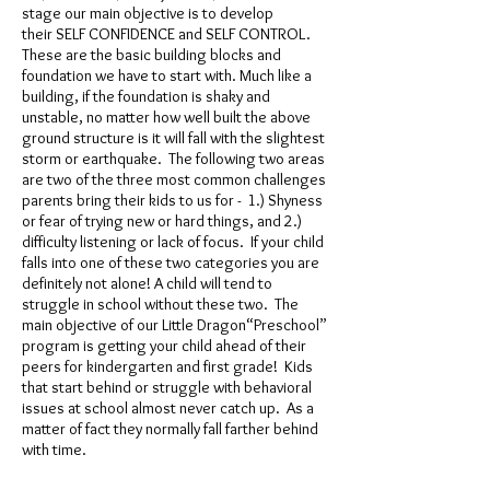
stage our main objective is to develop
their SELF CONFIDENCE and SELF CONTROL.
These are the basic building blocks and
foundation we have to start with. Much like a
building, if the foundation is shaky and
unstable, no matter how well built the above
ground structure is it will fall with the slightest
storm or earthquake. The following two areas
are two of the three most common challenges
parents bring their kids to us for - 1.) Shyness
or fear of trying new or hard things, and 2.)
difficulty listening or lack of focus. If your child
falls into one of these two categories you are
definitely not alone! A child will tend to
struggle in school without these two. The
main objective of our Little Dragon“Preschool”
program is getting your child ahead of their
peers for kindergarten and first grade! Kids
that start behind or struggle with behavioral
issues at school almost never catch up. As a
matter of fact they normally fall farther behind
with time.