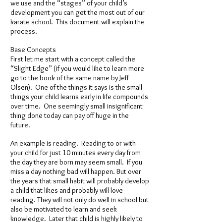
we use and the “stages” of your child’s
development you can get the most out of our
karate school. This document will explain the
process.
Base Concepts
First let me start with a concept called the
“Slight Edge” (if you would like to learn more
go to the book of the same name by Jeff
Olsen). One of the things it says is the small
things your child learns early in life compounds
over time. One seemingly small insignificant
thing done today can pay off huge in the
future.
An example is reading. Reading to or with
your child for just 10 minutes every day from
the day they are born may seem small. If you
miss a day nothing bad will happen. But over
the years that small habit will probably develop
a child that likes and probably will love
reading. They will not only do well in school but
also be motivated to learn and seek
knowledge. Later that child is highly likely to