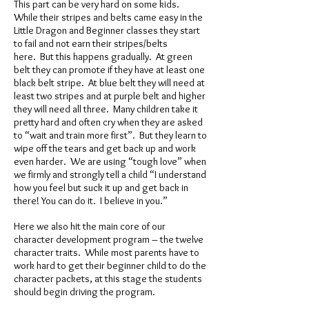
This part can be very hard on some kids.
While their stripes and belts came easy in the
Little Dragon and Beginner classes they start
to fail and not earn their stripes/belts
here. But this happens gradually. At green
belt they can promote if they have at least one
black belt stripe. At blue belt they will need at
least two stripes and at purple belt and higher
they will need all three. Many children take it
pretty hard and often cry when they are asked
to “wait and train more first”. But they learn to
wipe off the tears and get back up and work
even harder. We are using “tough love” when
we firmly and strongly tell a child “I understand
how you feel but suck it up and get back in
there! You can do it. I believe in you.”
Here we also hit the main core of our
character development program – the twelve
character traits. While most parents have to
work hard to get their beginner child to do the
character packets, at this stage the students
should begin driving the program.