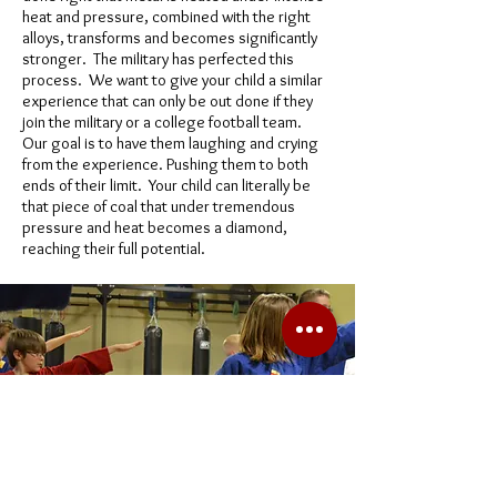
heat and pressure, combined with the right
alloys, transforms and becomes significantly
stronger. The military has perfected this
process. We want to give your child a similar
experience that can only be out done if they
join the military or a college football team.
Our goal is to have them laughing and crying
from the experience. Pushing them to both
ends of their limit. Your child can literally be
that piece of coal that under tremendous
pressure and heat becomes a diamond,
reaching their full potential.