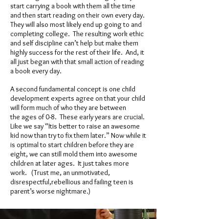
start carrying a book with them all the time
and then start reading on their own every day.
They will also most likely end up going to and
completing college. The resulting work ethic
and self discipline can’t help but make them
highly success for the rest of their life. And, it
all just began with that small action of reading
a book every day.
A second fundamental concept is one child
development experts agree on that your child
will form much of who they are between
the ages of 0-8. These early years are crucial.
Like we say “Itis better to raise an awesome
kid now than try to fix them later.” Now while it
is optimal to start children before they are
eight, we can still mold them into awesome
children at later ages. It just takes more
work. (Trust me, an unmotivated,
disrespectful,rebellious and failing teen is
parent’s worse nightmare.)