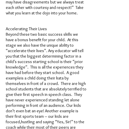
may have disagreements but we always treat
each other with courtesy and respect!” Take
what you learn at the dojo into your home.
Accelerating Their Lives
Beyond these two basic success skills we
have a bonus benefit for your
child. At this
stage we also have the unique ability to
“accelerate their lives”. Any educator will tell
you that the biggest determining factor in a
child’s success starting school is their “prior
knowledge”. This is all the experiences they
have had before they start school. A good
exampleis a child doing their kata by
themselves in front of a crowd. There are high
school students that are absolutely terrified to
give their first speech in speech class. They
have never experienced standing let alone
performing in front of an audience. Our kids
don’t even bat an eye! Another example is
their first sports team – our kids are
focused,hustling and saying “Yes, Sir!” to the
coach while their most of their peers are