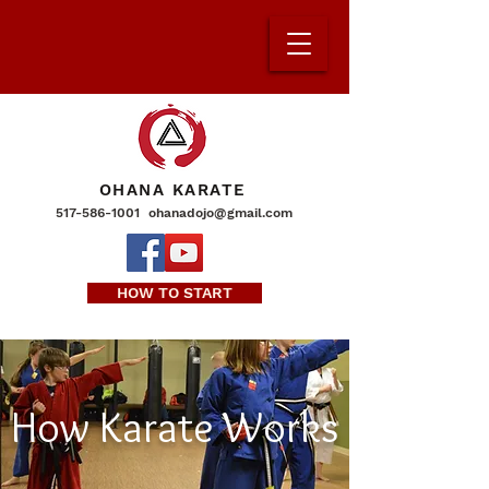
OHANA KARATE
517-586-1001
ohanadojo@gmail.com
HOW TO START
How Karate Works