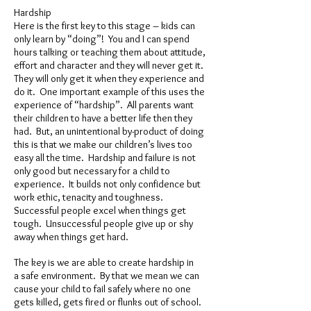
Hardship
Here is the first key to this stage – kids can
only learn by “doing”! You and I can spend
hours talking or teaching them about attitude,
effort and character and they will never get it.
They will only get it when they experience and
do it. One important example of this uses the
experience of “hardship”. All parents want
their children to have a better life then they
had. But, an unintentional by-product of doing
this is that we make our children’s lives too
easy all the time. Hardship and failure is not
only good but necessary for a child to
experience. It builds not only confidence but
work ethic, tenacity and toughness.
Successful people excel when things get
tough. Unsuccessful people give up or shy
away when things get hard.
The key is we are able to create hardship in
a safe environment. By that we mean we can
cause your child to fail safely where no one
gets killed, gets fired or flunks out of school.