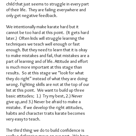
child that just seems to struggle in every part
of their life. They are failing everywhere and
only get negative feedback.
We intentionally make karate hard but it
cannot be too hard at this point. (It gets hard
later.) Often kids will struggle learning the
techniques we teach well enough or fast
enough. But they need to learn that it is okay
to make mistakes and fail, that mistakes are a
part of learning and of life. Attitude and effort
is much more important at this stage than
results. So at this stage we “look for what
they do right” instead of what they are doing
wrong. Fighting skills are not at the top of our
list at this point. We want to build up three
basic attitudes; 1.) Try my best, 2.) Never
give up,and 3.) Never be afraid to make a
mistake. If we develop the right attitudes,
habits and character traits karate becomes
very easy to teach.
The third thing we do to build confidence is