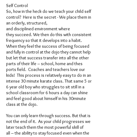
Self Control
So, how in the heck do we teach your child self
control? Here is the secret - We place them in
an orderly, structured,
and disciplined environment where
they succeed. We then do this with consistent
frequency so that it develops into a habit.
When they feel the success of being focused
and fully in control at the dojo they cannot help
but let that success transfer into all the other
parts of their life – school, home and thes
ports field. Coaches and teachers love our
kids! This process is relatively easy to do in an
intense 30 minute karate class. That same 5 or
6 year old boy who struggles to sit still in a
school classroom for 6 hours a day can shine
and feel good about himself in his 30minute
class at the dojo.
You can only learn through success. But that is
not the end of it. As your child progresses we
later teach them the most powerful skill of
all – the ability to stay focused even when the