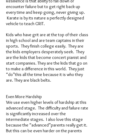
Resilience is that ability to fall down or
encounter failure but to get right back up
every time and keep going, never giving up.
Karate is by its nature a perfectly designed
vehicle to teach GRIT.
Kids who have grit are at the top of their class
in high school and are team captains in their
sports. They finish college easily. They are
the kids employers desperately seek. They
are the kids that become concert pianist and
start companies. They are the kids that go on
to make a difference in this world. They just
“do”this all the time because it is who they
are. They are black belts.
Even More Hardship
We use even higher levels of hardship at this
advanced stage. The difficulty and failure rate
is significantly increased over the
intermediate stages. I also love this stage
because the “advanced”parents really get it.
But this can be even harder on the parents