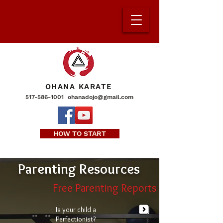
OHANA KARATE
517-586-1001
ohanadojo@gmail.com
HOW TO START
Parenting Resources
Free Parenting Reports
Is your child a
Perfectionist?