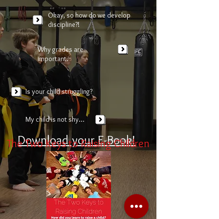
Okay, so how do we develop
discipline?!
Why grades are
important.
Is your child struggling?
My child is not shy...
Download your E-Book!
The Two Keys to Raising Children