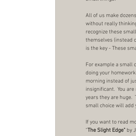
All of us make dozens 
without really thinkin
recognize these small
themselves (instead of
is the key - These sm
For example a small ch
doing your homework fi
morning instead of ju
insignificant.  You are
years they are huge.  
small choice will add y
If you want to read m
"
The Slight Edge"
 by 