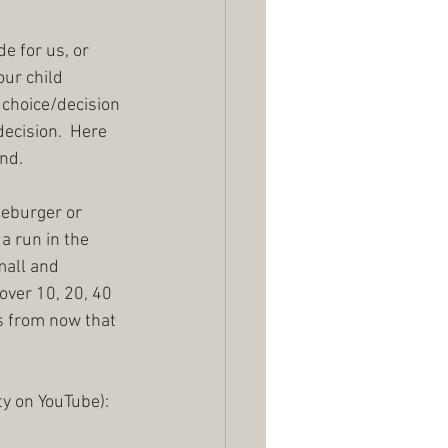
e for us, or 
our child 
 choice/decision 
ecision.  Here 
d.  
seburger or 
a run in the 
mall and 
 over 10, 20, 40 
rs from now that 
ty on YouTube):