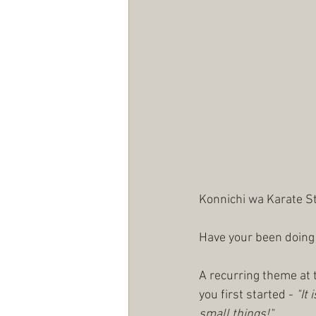
Konnichi wa Karate S
Have your been doing
A recurring theme at t
you first started - 
"It 
small things!"