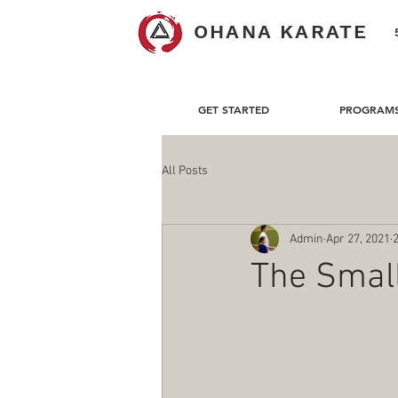
OHANA KARATE
GET STARTED
PROGRAM
All Posts
Admin
Apr 27, 2021
The Small