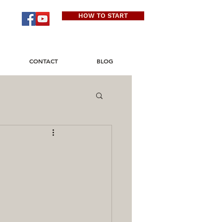
HOW TO START
CONTACT
BLOG