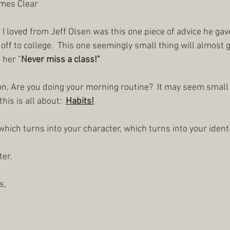
ames Clear
 I loved from Jeff Olsen was this one piece of advice he gav
off to college.  This one seemingly small thing will almost
 her "
Never miss a class!"
on, Are you doing your morning routine?  It may seem small b
s is all about:  
Habits!
, which turns into your character, which turns into your identi
er.
s,