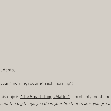
tudents,
 your "morning routine" each morning?!
his dojo is 
"The Small Things Matter"
.  I probably mention
is not the big things you do in your life that makes you great, i