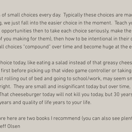
of small choices every day.  Typically these choices are mad
g, we just fall into the easier choice in the moment.  Teach y
 opportunities then to take each choice seriously, make the
 you making for them), then how to be intentional in their d
all choices "compound" over time and become huge at the en
oice today, like eating a salad instead of that greasy chee
rst before picking up that video game controller or taking 
st rolling out of bed and going to school/work, may seem s
 right.  They are small and insignificant today but over time,
That cheeseburger today will not kill you today, but 30 yea
ears and quality of life years to your life.
ore here are two books I recommend (you can also see plen
Jeff Olsen