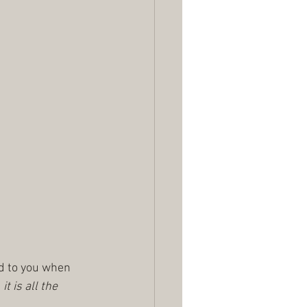
ed to you when 
t is all the 