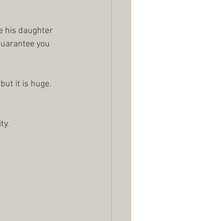
e his daughter 
 guarantee you 
ut it is huge.
ty.