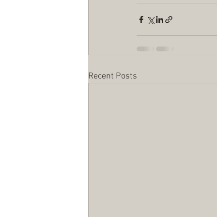
Recent Posts