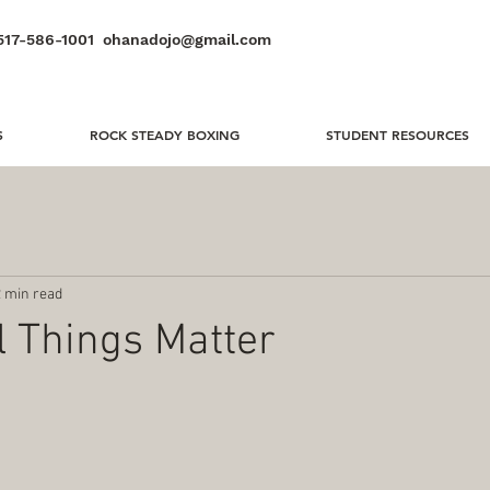
517-586-1001
ohanadojo@gmail.com
S
ROCK STEADY BOXING
STUDENT RESOURCES
2 min read
 Things Matter