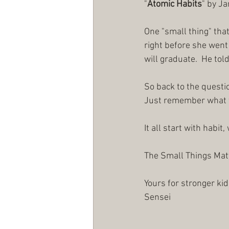
"
Atomic Habits
" by J
One "small thing" that
right before she went 
will graduate.  He told
So back to the questi
Just remember what thi
It all start with habit
The Small Things Matt
Yours for stronger kid
Sensei