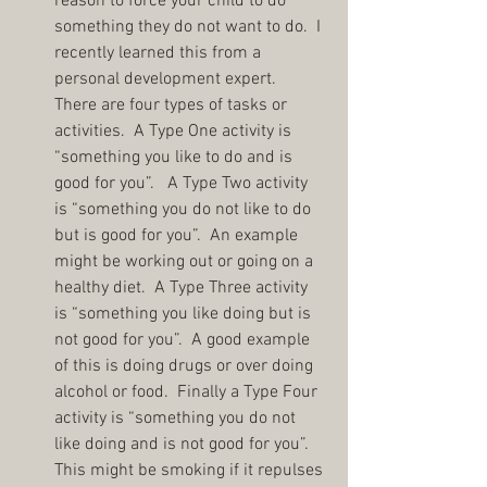
reason to force your child to do 
something they do not want to do.  I 
recently learned this from a 
personal development expert.  
There are four types of tasks or 
activities.  A Type One activity is 
“something you like to do and is 
good for you”.   A Type Two activity 
is “something you do not like to do 
but is good for you”.  An example 
might be working out or going on a 
healthy diet.  A Type Three activity 
is “something you like doing but is 
not good for you”.  A good example 
of this is doing drugs or over doing 
alcohol or food.  Finally a Type Four 
activity is “something you do not 
like doing and is not good for you”.  
This might be smoking if it repulses 