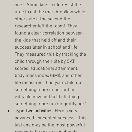
one.”  Some kids could resist the 
urge to eat the marshmallow while 
others ate it the second the 
researcher left the room!  They 
found a clear correlation between 
the kids that held off and their 
success later in school and life.  
They measured this by tracking the 
child through their life by SAT 
scores, educational attainment, 
body mass index (BMI), and other 
life measures.  Can your child do 
something more important or 
valuable now and hold off doing 
something more fun (or gratifying)?  
Type Two activities
: Here a very 
advanced concept of success.  This 
last one may be the most powerful 