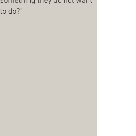
something they do not want
to do?”