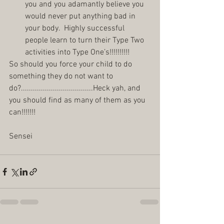
you and you adamantly believe you 
would never put anything bad in 
your body.  Highly successful 
people learn to turn their Type Two 
activities into Type One’s!!!!!!!!!!  
So should you force your child to do 
something they do not want to 
do?....................................Heck yah, and 
you should find as many of them as you 
can!!!!!!! 
Sensei