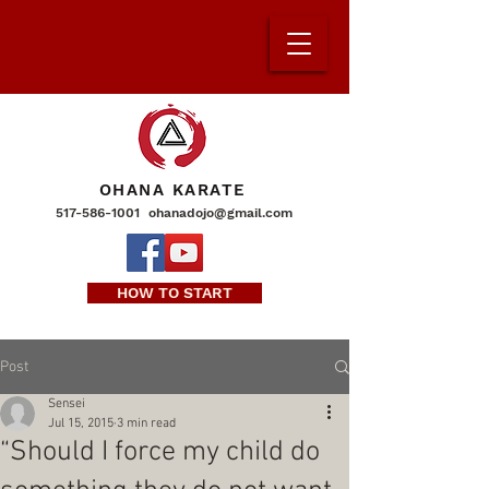
OHANA KARATE
517-586-1001
ohanadojo@gmail.com
HOW TO START
Post
Sensei
Jul 15, 2015
3 min read
“Should I force my child do