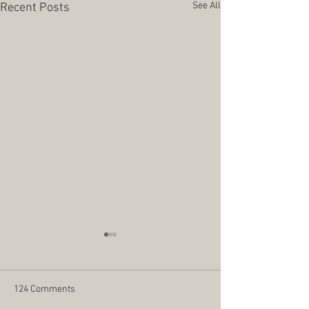
See All
Recent Posts
124 Comments