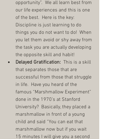
opportunity”.  We all learn best from 
our life experiences and this is one 
of the best.  Here is the key:  
Discipline is just learning to do 
things you do not want to do!  When 
you let them avoid or shy away from 
the task you are actually developing 
the opposite skill and habit!  
Delayed Gratification:
  This is a skill 
that separates those that are 
successful from those that struggle 
in life.  Have you heard of the 
famous “Marshmallow Experiment” 
done in the 1970’s at Stanford 
University?  Basically, they placed a 
marshmallow in front of a young 
child and said “You can eat that 
marshmallow now but if you wait 
15 minutes I will give you a second 