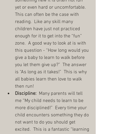
something new it is often not fun 
yet or even hard or uncomfortable.  
This can often be the case with 
reading.  Like any skill many 
children have just not practiced 
enough for it to get into the “fun” 
zone.  A good way to look at is with 
this question - “How long would you 
give a baby to learn to walk before 
you let them give up?”  The answer 
is “As long as it takes!”  This is why 
all babies learn then love to walk 
then run!  
Discipline:
  Many parents will tell 
me “My child needs to learn to be 
more disciplined!”  Every time your 
child encounters something they do 
not want to do you should get 
excited.  This is a fantastic “learning 