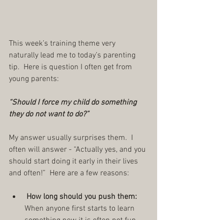
This week’s training theme very 
naturally lead me to today’s parenting 
tip.  Here is question I often get from 
young parents: 
“Should I force my child do something 
they do not want to do?”
My answer usually surprises them.  I 
often will answer - “Actually yes, and you 
should start doing it early in their lives 
and often!”  Here are a few reasons: 
 How long should you push them:
When anyone first starts to learn 