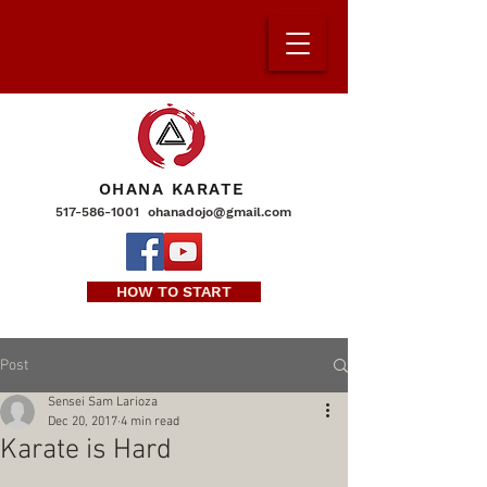
OHANA KARATE
517-586-1001
ohanadojo@gmail.com
HOW TO START
Post
Sensei Sam Larioza
Dec 20, 2017
4 min read
Karate is Hard