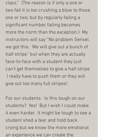
class.”  (The reason is if only a one or 
two fail it is too crushing a blow to those 
one or two, but by regularly failing a 
significant number, failing becomes 
more the norm than the exception.)  My 
instructors will say “No problem Sensei, 
we got this.  We will give out a bunch of 
half stripe” but when they are actually 
face-to-face with a student they just 
can’t get themselves to give a half stripe. 
 I really have to push them or they will 
give out too many full stripes!
For our students:  Is this tough on our 
students?  Yes!  But I wish I could make 
it even harder.  It might be tough to see a 
student shed a tear and hold back 
crying but we know the more emotional 
an experience we can create the 