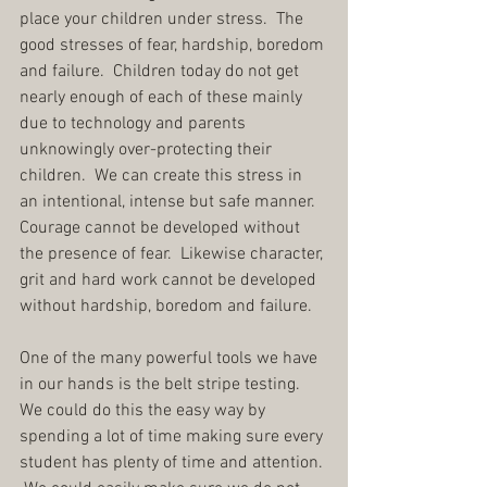
place your children under stress.  The 
good stresses of fear, hardship, boredom 
and failure.  Children today do not get 
nearly enough of each of these mainly 
due to technology and parents 
unknowingly over-protecting their 
children.  We can create this stress in 
an intentional, intense but safe manner.  
Courage cannot be developed without 
the presence of fear.  Likewise character, 
grit and hard work cannot be developed 
without hardship, boredom and failure.
One of the many powerful tools we have 
in our hands is the belt stripe testing.  
We could do this the easy way by 
spending a lot of time making sure every 
student has plenty of time and attention. 