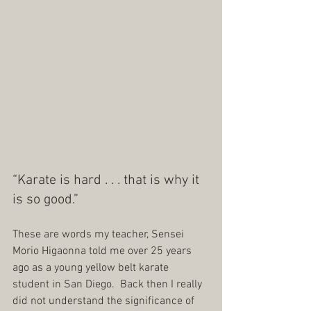
“Karate is hard . . . that is why it 
is so good.”
These are words my teacher, Sensei 
Morio Higaonna told me over 25 years 
ago as a young yellow belt karate 
student in San Diego.  Back then I really 
did not understand the significance of 