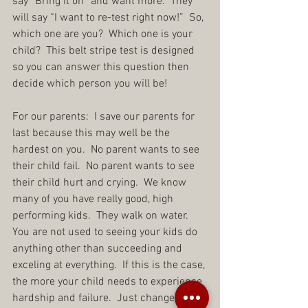
say “Bring it on” and want more.  They 
will say “I want to re-test right now!”  So, 
which one are you?  Which one is your 
child?  This belt stripe test is designed 
so you can answer this question then 
decide which person you will be!
For our parents:  I save our parents for 
last because this may well be the 
hardest on you.  No parent wants to see 
their child fail.  No parent wants to see 
their child hurt and crying.  We know 
many of you have really good, high 
performing kids.  They walk on water.  
You are not used to seeing your kids do 
anything other than succeeding and 
exceling at everything.  If this is the case, 
the more your child needs to experience 
hardship and failure.  Just change your 