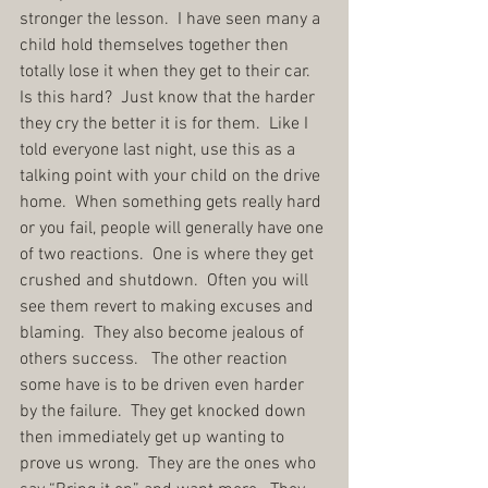
stronger the lesson.  I have seen many a 
child hold themselves together then 
totally lose it when they get to their car.  
Is this hard?  Just know that the harder 
they cry the better it is for them.  Like I 
told everyone last night, use this as a 
talking point with your child on the drive 
home.  When something gets really hard 
or you fail, people will generally have one 
of two reactions.  One is where they get 
crushed and shutdown.  Often you will 
see them revert to making excuses and 
blaming.  They also become jealous of 
others success.   The other reaction 
some have is to be driven even harder 
by the failure.  They get knocked down 
then immediately get up wanting to 
prove us wrong.  They are the ones who 