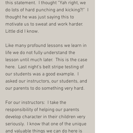
this statement.  I thought “Yah right, we 
do lots of hard punching and kicking?!”  I 
thought he was just saying this to 
motivate us to sweat and work harder.  
Little did I know.
Like many profound lessons we learn in 
life we do not fully understand the 
lesson until much later.  This is the case 
here.  Last night’s belt stripe testing of 
our students was a good example.  I 
asked our instructors, our students, and 
our parents to do something very hard.
For our instructors:  I take the 
responsibility of helping our parents 
develop character in their children very 
seriously.  I know that one of the unique 
and valuable things we can do here is 