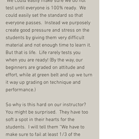
 We could easily make sure we do not 
test until everyone is 100% ready.  We 
could easily set the standard so that 
everyone passes.  Instead we purposely 
create good pressure and stress on the 
students by giving them very difficult 
material and not enough time to learn it.  
But that is life.  Life rarely tests you 
when you are ready! (By the way, our 
beginners are graded on attitude and 
effort, while at green belt and up we turn 
it way up grading on technique and 
performance.)
So why is this hard on our instructor?  
You might be surprised.  They have too 
soft a spot in their hearts for the 
students.  I will tell them “We have to 
make sure to fail at least 1/3 of the 