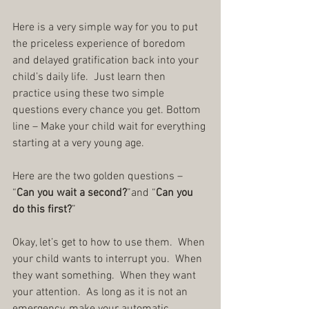
Here is a very simple way for you to put 
the priceless experience of boredom 
and delayed gratification back into your 
child’s daily life.  Just learn then 
practice using these two simple 
questions every chance you get. Bottom 
line – Make your child wait for everything 
starting at a very young age.
Here are the two golden questions – 
“
Can you wait a second?
”and “
Can you 
do this first?
”
Okay, let’s get to how to use them.  When 
your child wants to interrupt you.  When 
they want something.  When they want 
your attention.  As long as it is not an 