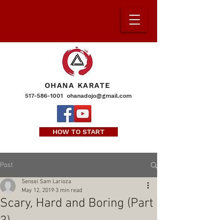
OHANA KARATE
517-586-1001
ohanadojo@gmail.com
HOW TO START
Post
Sensei Sam Larioza
May 12, 2019
3 min read
Scary, Hard and Boring (Part