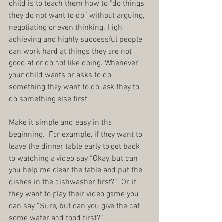
child is to teach them how to “do things 
they do not want to do” without arguing, 
negotiating or even thinking. High 
achieving and highly successful people 
can work hard at things they are not 
good at or do not like doing. Whenever 
your child wants or asks to do 
something they want to do, ask they to 
do something else first.
Make it simple and easy in the 
beginning.  For example, if they want to 
leave the dinner table early to get back 
to watching a video say “Okay, but can 
you help me clear the table and put the 
dishes in the dishwasher first?”  Or, if 
they want to play their video game you 
can say “Sure, but can you give the cat 
some water and food first?”