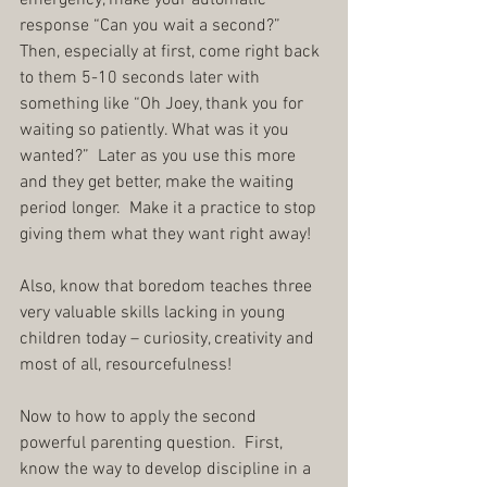
emergency, make your automatic 
response “Can you wait a second?”  
Then, especially at first, come right back 
to them 5-10 seconds later with 
something like “Oh Joey, thank you for 
waiting so patiently. What was it you 
wanted?”  Later as you use this more 
and they get better, make the waiting 
period longer.  Make it a practice to stop 
giving them what they want right away!
Also, know that boredom teaches three 
very valuable skills lacking in young 
children today – curiosity, creativity and 
most of all, resourcefulness!
Now to how to apply the second 
powerful parenting question.  First, 
know the way to develop discipline in a 