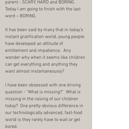
parent - SCARY, HARD and BORING.  
Today I am going to finish with the last 
word – BORING.
It has been said by many that in today’s 
instant gratification world, young people 
have developed an attitude of 
entitlement and impatience.  Any 
wonder why when it seems like children 
can get everything and anything they 
want almost instantaneously?  
I have been obsessed with one driving 
question - “What is missing?”  What is 
missing in the raising of our children 
today?  One pretty obvious difference in 
our technologically advanced, fast-food 
world is they rarely have to wait or get 
bored.