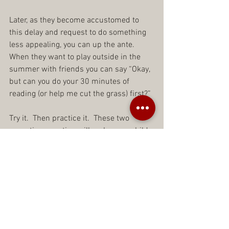
Later, as they become accustomed to 
this delay and request to do something 
less appealing, you can up the ante.  
When they want to play outside in the 
summer with friends you can say “Okay, 
but can you do your 30 minutes of 
reading (or help me cut the grass) first?”
Try it.  Then practice it.  These two 
parenting question will make your child 
stronger every time you use them.  They 
will learn to wait and to do things they 
do not want to do.  Can you just imagine 
your child doing both the second you 
ask them and without hesitation?
Don’t give your child what they want.  