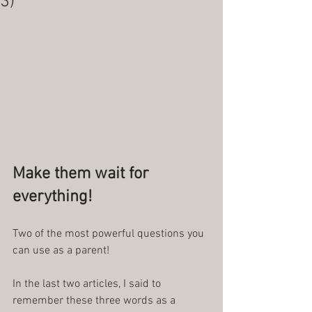
3)
Make them wait for 
everything!
Two of the most powerful questions you 
can use as a parent!
In the last two articles, I said to 
remember these three words as a 