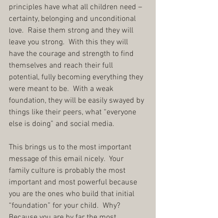
principles have what all children need – 
certainty, belonging and unconditional 
love.  Raise them strong and they will 
leave you strong.  With this they will 
have the courage and strength to find 
themselves and reach their full 
potential, fully becoming everything they 
were meant to be.  With a weak 
foundation, they will be easily swayed by 
things like their peers, what “everyone 
else is doing” and social media.
This brings us to the most important 
message of this email nicely.  Your 
family culture is probably the most 
important and most powerful because 
you are the ones who build that initial 
“foundation” for your child.  Why?  
Because you are by far the most 