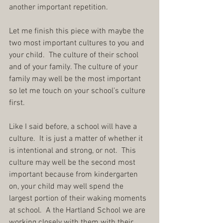
another important repetition.
Let me finish this piece with maybe the 
two most important cultures to you and 
your child.  The culture of their school 
and of your family. The culture of your 
family may well be the most important 
so let me touch on your school’s culture 
first.
Like I said before, a school will have a 
culture.  It is just a matter of whether it 
is intentional and strong, or not.  This 
culture may well be the second most 
important because from kindergarten 
on, your child may well spend the 
largest portion of their waking moments 
at school.  A the Hartland School we are 
working closely with them with their 