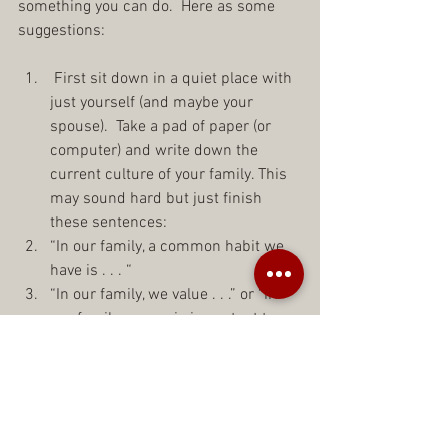
something you can do.  Here as some 
suggestions:
 First sit down in a quiet place with 
just yourself (and maybe your 
spouse).  Take a pad of paper (or 
computer) and write down the 
current culture of your family. This 
may sound hard but just finish 
these sentences:  
“In our family, a common habit we 
have is . . . “  
“In our family, we value . . .” or “IN 
our family, _______is important to 
us.”  
“In our family, we always . . .”  
“This is just how we do it here in 
our house . . .”  
“To each other, we are always . . .”    