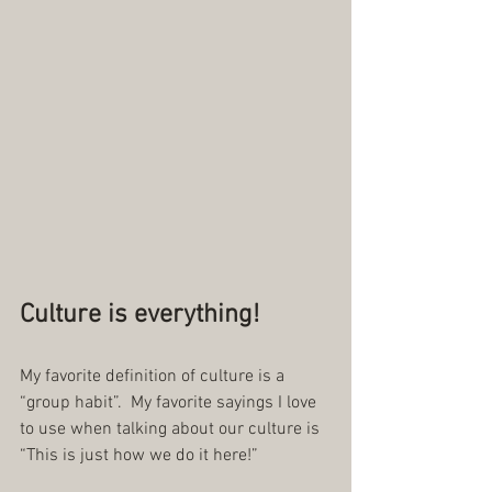
Culture is everything!
My favorite definition of culture is a 
“group habit”.  My favorite sayings I love 
to use when talking about our culture is 
“This is just how we do it here!”