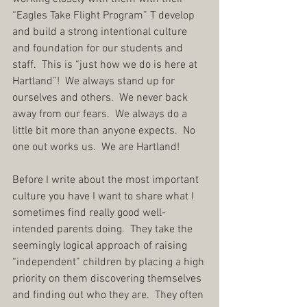
“Eagles Take Flight Program” T develop 
and build a strong intentional culture 
and foundation for our students and 
staff.  This is “just how we do is here at 
Hartland”!  We always stand up for 
ourselves and others.  We never back 
away from our fears.  We always do a 
little bit more than anyone expects.  No 
one out works us.  We are Hartland!
Before I write about the most important 
culture you have I want to share what I 
sometimes find really good well-
intended parents doing.  They take the 
seemingly logical approach of raising 
“independent” children by placing a high 
priority on them discovering themselves 
and finding out who they are.  They often 