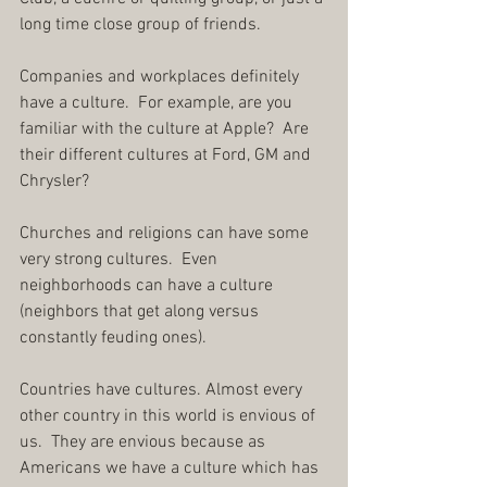
long time close group of friends.
Companies and workplaces definitely 
have a culture.  For example, are you 
familiar with the culture at Apple?  Are 
their different cultures at Ford, GM and 
Chrysler?
Churches and religions can have some 
very strong cultures.  Even 
neighborhoods can have a culture 
(neighbors that get along versus 
constantly feuding ones).
Countries have cultures. Almost every 
other country in this world is envious of 
us.  They are envious because as 
Americans we have a culture which has 