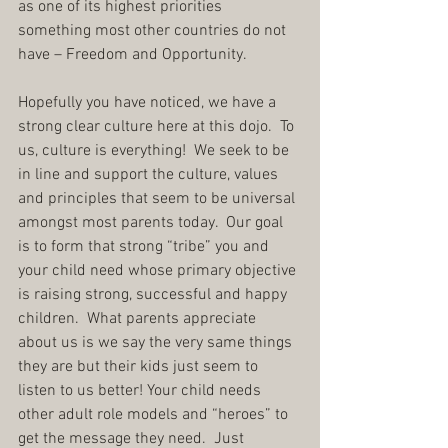
as one of its highest priorities 
something most other countries do not 
have – Freedom and Opportunity.
Hopefully you have noticed, we have a 
strong clear culture here at this dojo.  To 
us, culture is everything!  We seek to be 
in line and support the culture, values 
and principles that seem to be universal 
amongst most parents today.  Our goal 
is to form that strong “tribe” you and 
your child need whose primary objective 
is raising strong, successful and happy 
children.  What parents appreciate 
about us is we say the very same things 
they are but their kids just seem to 
listen to us better! Your child needs 
other adult role models and “heroes” to 
get the message they need.  Just 