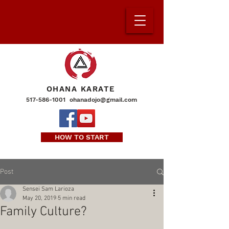
OHANA KARATE
517-586-1001
ohanadojo@gmail.com
HOW TO START
Post
Sensei Sam Larioza
May 20, 2019
5 min read
Family Culture?