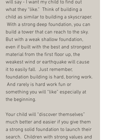
will say - I want my child to find out 
what they “like.”  Think of building a 
child as similar to building a skyscraper. 
 With a strong deep foundation, you can 
build a tower that can reach to the sky.  
But with a weak shallow foundation, 
even if built with the best and strongest 
material from the first floor up, the 
weakest wind or earthquake will cause 
it to easily fall.  Just remember, 
foundation building is hard, boring work. 
 And rarely is hard work fun or 
something you will “like” especially at 
the beginning.
Your child will “discover themselves” 
much better and easier if you give them 
a strong solid foundation to launch their 
search.  Children with strong values and 