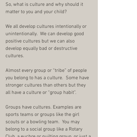
So, what is culture and why should it 
matter to you and your child?
We all develop cultures intentionally or 
unintentionally.  We can develop good 
positive cultures but we can also 
develop equally bad or destructive 
cultures.
Almost every group or “tribe” of people 
you belong to has a culture.  Some have 
stronger cultures than others but they 
all have a culture or “group habit”.
Groups have cultures. Examples are 
sports teams or groups like the girl 
scouts or a bowling team.  You may 
belong to a social group like a Rotary 
Club, a euchre or quilting group, or just a 