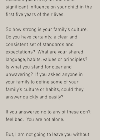
significant influence on your child in the 
first five years of their lives.
So how strong is your family’s culture.  
Do you have certainty; a clear and 
consistent set of standards and 
expectations?  What are your shared 
language, habits, values or principles?  
Is what you stand for clear and 
unwavering?  If you asked anyone in 
your family to define some of your 
family’s culture or habits, could they 
answer quickly and easily?
If you answered no to any of these don’t 
feel bad.  You are not alone.
But, I am not going to leave you without 